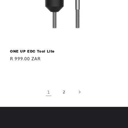
ONE UP EDC Tool Lite
Regular
R 999.00 ZAR
price
1
2