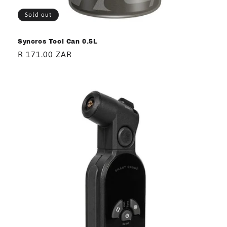
Sold out
Syncros Tool Can 0.5L
Regular
R 171.00 ZAR
price