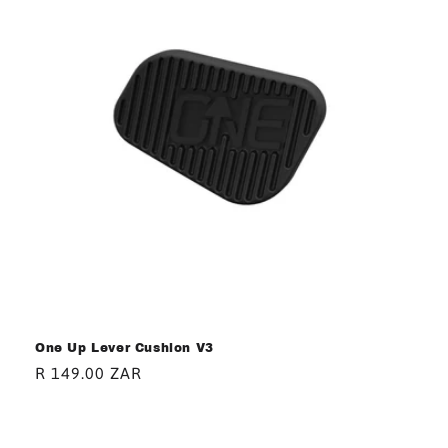
One Up Lever Cushion V3
Regular
R 149.00 ZAR
price