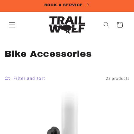
Skip to
BOOK A SERVICE
content
Cart
C
Bike Accessories
o
l
Filter and sort
23 products
l
e
c
t