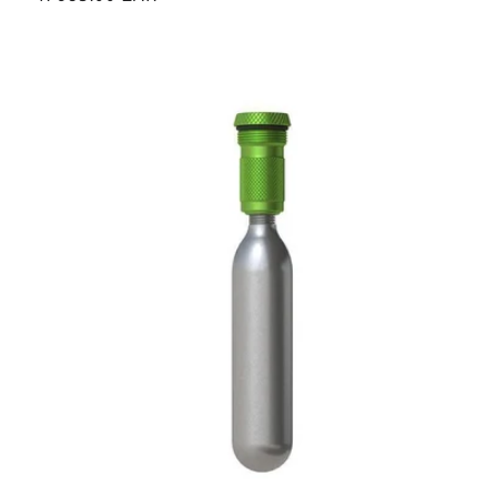
price