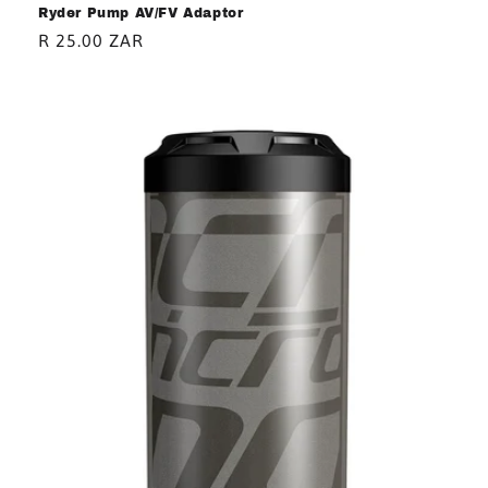
Ryder Pump AV/FV Adaptor
Regular
R 25.00 ZAR
price