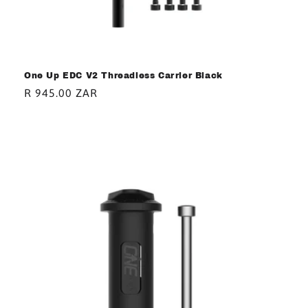
One Up EDC V2 Threadless Carrier Black
Regular
R 945.00 ZAR
price