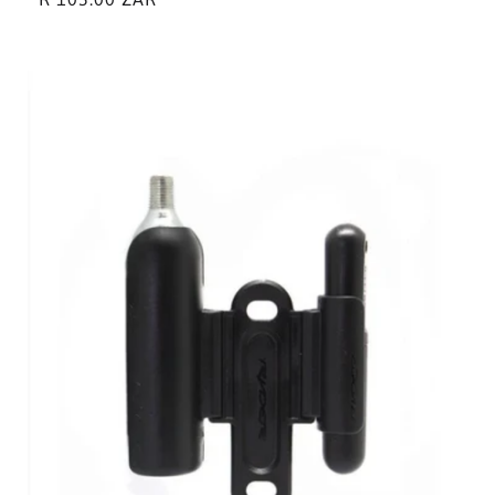
price