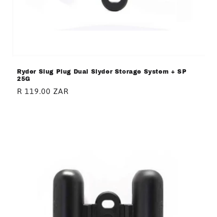
Ryder Slug Plug Dual Slyder Storage System + SP
25G
Regular
R 119.00 ZAR
price