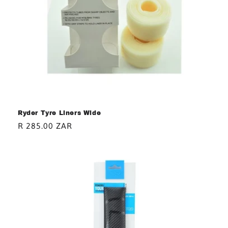
Ryder Tyre Liners Wide
Regular
R 285.00 ZAR
price