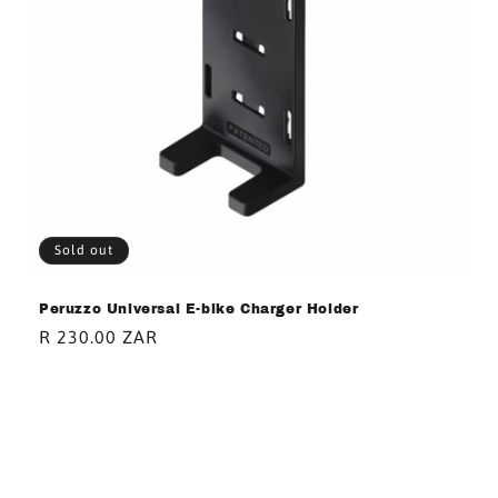
Sold out
Peruzzo Universal E-bike Charger Holder
Regular
R 230.00 ZAR
price