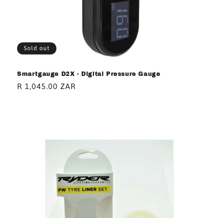
Sold out
Smartgauge D2X - Digital Pressure Gauge
Regular
R 1,045.00 ZAR
price