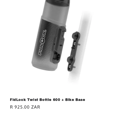
FidLock Twist Bottle 600 + Bike Base
Regular
R 925.00 ZAR
price