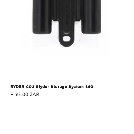
RYDER CO2 Slyder Storage System 16G
Regular
R 95.00 ZAR
price