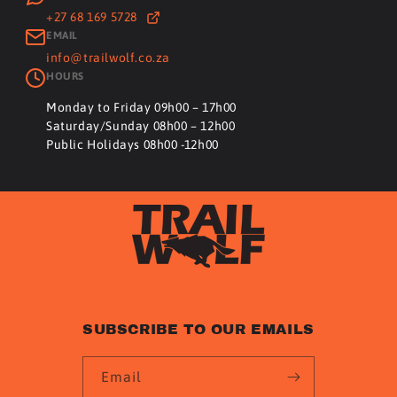
+27 68 169 5728
EMAIL
info@trailwolf.co.za
HOURS
Monday to Friday 09h00 – 17h00
Saturday/Sunday 08h00 – 12h00
Public Holidays 08h00 -12h00
SUBSCRIBE TO OUR EMAILS
Email