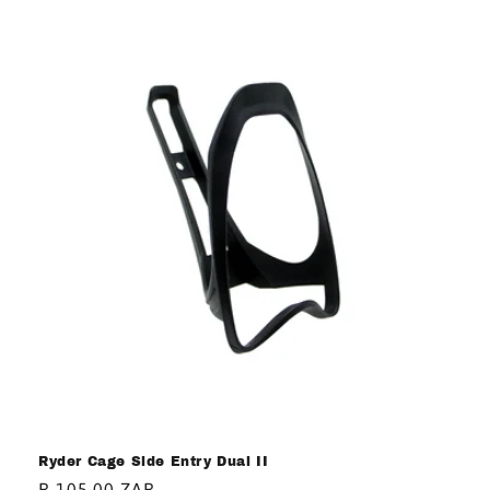
Ryder Cage Side Entry Dual II
Regular
R 105.00 ZAR