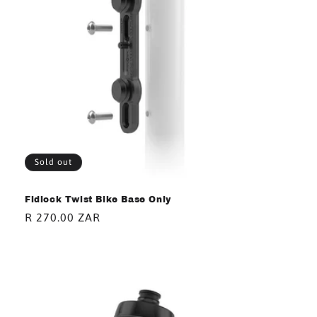
i
o
n
:
Sold out
Fidlock Twist Bike Base Only
Regular
R 270.00 ZAR
price