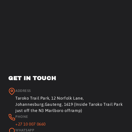
GET IN TOUCH
ADDRESS
Taroko Trail Park, 12 Norfolk Lane,
Johannesburg,Gauteng, 1619 (Inside Taroko Trail Park
just off the N3 Marlboro offramp)
PHONE
+27 10 007 0660
WHATSAPP