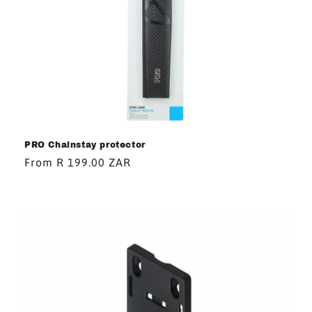
PRO Chainstay protector
Regular
From R 199.00 ZAR
price