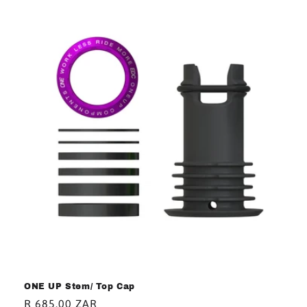
ONE UP Stem/ Top Cap
Regular
R 685.00 ZAR