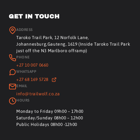
GET IN TOUCH
ADDRESS
Taroko Trail Park, 12 Norfolk Lane,
Johannesburg,Gauteng, 1619 (Inside Taroko Trail Park
just off the N3 Marlboro offramp)
PHONE
+27 10 007 0660
WHATSAPP
+27 68 169 5728
EMAIL
info@trailwolf.co.za
HOURS
Monday to Friday 09h00 – 17h00
Saturday/Sunday 08h00 – 12h00
Public Holidays 08h00 -12h00