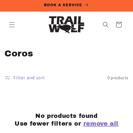
Skip to
BOOK A SERVICE
content
Cart
C
Coros
o
l
Filter and sort
0 products
l
e
c
No products found
t
Use fewer filters or
remove all