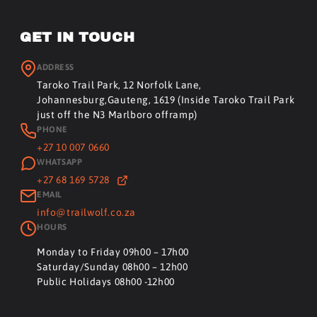
GET IN TOUCH
ADDRESS
Taroko Trail Park, 12 Norfolk Lane,
Johannesburg,Gauteng, 1619 (Inside Taroko Trail Park
just off the N3 Marlboro offramp)
PHONE
+27 10 007 0660
WHATSAPP
+27 68 169 5728
EMAIL
info@trailwolf.co.za
HOURS
Monday to Friday 09h00 – 17h00
Saturday/Sunday 08h00 – 12h00
Public Holidays 08h00 -12h00