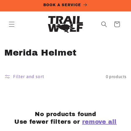
Skip to
BOOK A SERVICE
content
Cart
C
Merida Helmet
o
l
Filter and sort
0 products
l
e
c
No products found
t
Use fewer filters or
remove all