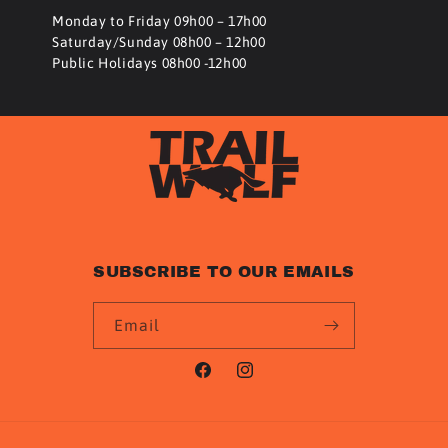
Monday to Friday 09h00 – 17h00
Saturday/Sunday 08h00 – 12h00
Public Holidays 08h00 -12h00
SUBSCRIBE TO OUR EMAILS
Email
Facebook
Instagram