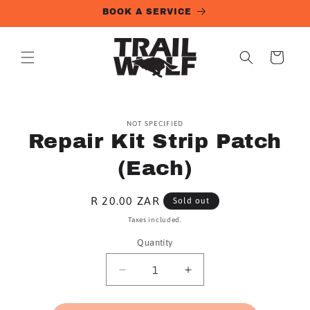
Skip to
BOOK A SERVICE
content
Cart
Skip to
NOT SPECIFIED
product
Repair Kit Strip Patch
information
(Each)
Regular
R 20.00 ZAR
Sold out
price
Taxes included.
Quantity
Quantity
Decrease
Increase
quantity
quantity
for
for