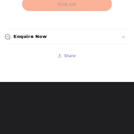
Repair
Repair
Sold out
Kit
Kit
Strip
Strip
Patch
Patch
(Each)
(Each)
Enquire Now
Share