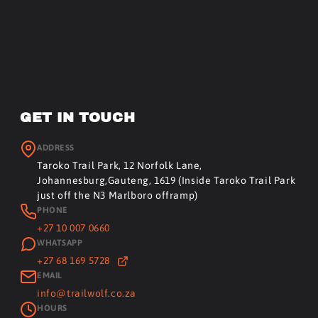
GET IN TOUCH
ADDRESS
Taroko Trail Park, 12 Norfolk Lane,
Johannesburg,Gauteng, 1619 (Inside Taroko Trail Park
just off the N3 Marlboro offramp)
PHONE
+27 10 007 0660
WHATSAPP
+27 68 169 5728
EMAIL
info@trailwolf.co.za
HOURS