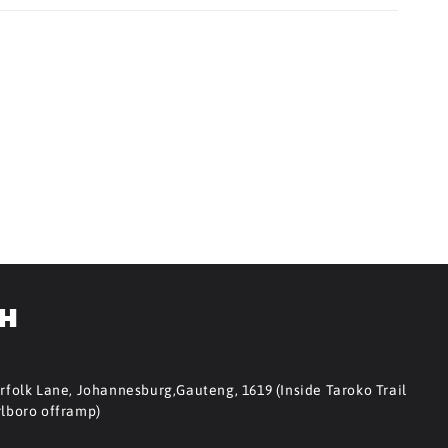
CH
orfolk Lane, Johannesburg,Gauteng, 1619 (Inside Taroko Trail
rlboro offramp)