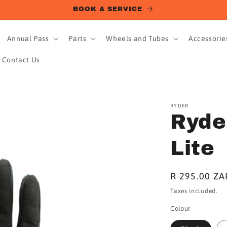
BOOK A SERVICE
Annual Pass
Parts
Wheels and Tubes
Accessorie
Contact Us
RYDER
Ryde
Lite
Regular
R 295.00 ZA
price
Taxes included.
Colour