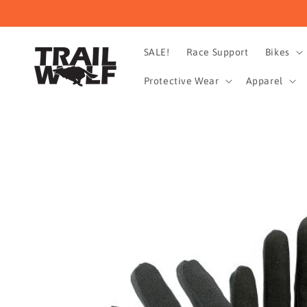
Skip to
content
SALE!
Race Support
Bikes
Protective Wear
Apparel
Skip to
product
information