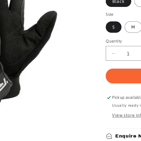
Black
Size
S
M
Quantity
Quantity
Decrease
quantity
for
Ryder
Gloves
F/F
Race
Pickup availab
Lite
Usually ready 
View store i
Enquire 