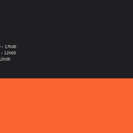
 – 17h00
 – 12h00
-12h00