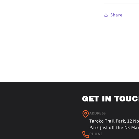
Share
GET IN TOU
ADDRESS
Taroko Trail Park, 12 N
Park just off the N3 Ma
PHONE