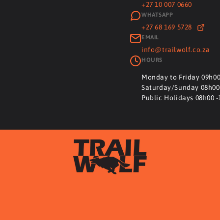
+27 10 007 0660
WHATSAPP
+27 68 169 5728
EMAIL
info@trailwolf.co.za
HOURS
Monday to Friday 09h00
Saturday/Sunday 08h00
Public Holidays 08h00 